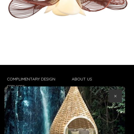
COMPLIMENTARY DESIGN
ABOUT US
SERVICES
CONTACT US
×
TRADE CLIENTS
TERMS & CONDITIONS
DELIVERIES
POPIA