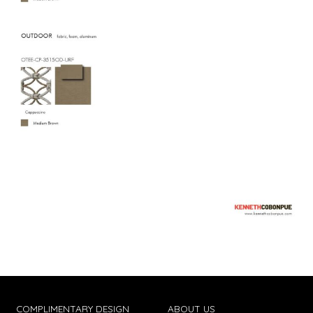
COMPLIMENTARY DESIGN
ABOUT US