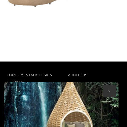
COMPLIMENTARY DESIGN
ABOUT US
SERVICES
CONTACT US
×
TRADE CLIENTS
TERMS & CONDITIONS
DELIVERIES
POPIA