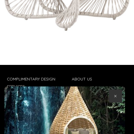
COMPLIMENTARY DESIGN
ABOUT US
SERVICES
CONTACT US
×
TRADE CLIENTS
TERMS & CONDITIONS
DELIVERIES
POPIA