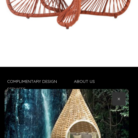
COMPLIMENTARY DESIGN
ABOUT US
SERVICES
CONTACT US
×
TRADE CLIENTS
TERMS & CONDITIONS
DELIVERIES
POPIA