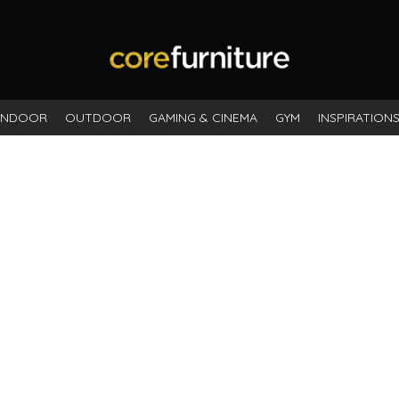
INDOOR
OUTDOOR
GAMING & CINEMA
GYM
INSPIRATION