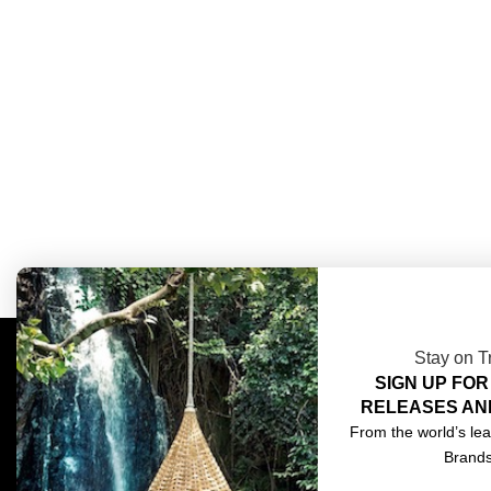
Stay on T
SIGN UP FOR
COMPLIMENTARY DESIGN SERVICES
ABOU
RELEASES AN
TRADE CLIENTS
CONT
From the world’s lea
Brand
DELIVERIES
TERM