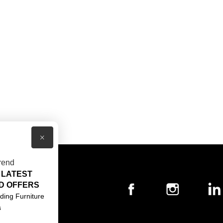
×
rend
 LATEST
T US
D OFFERS
ACT US
ding Furniture
s
S & CONDITIONS