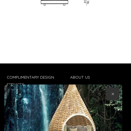
COMPLIMENTARY DESIGN
ABOUT US
SERVICES
CONTACT US
×
TRADE CLIENTS
TERMS & CONDITIONS
DELIVERIES
POPIA