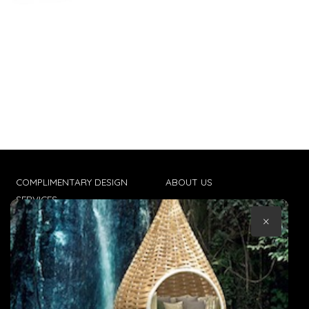
COMPLIMENTARY DESIGN
ABOUT US
SERVICES
CONTACT US
×
TRADE CLIENTS
TERMS & CONDITIONS
DELIVERIES
POPIA