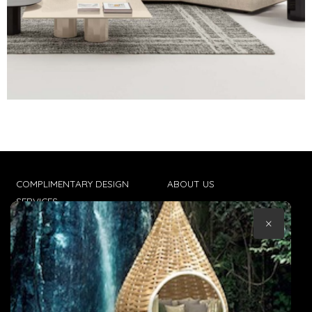
COMPLIMENTARY DESIGN
ABOUT US
SERVICES
CONTACT US
×
TRADE CLIENTS
TERMS & CONDITIONS
DELIVERIES
POPIA