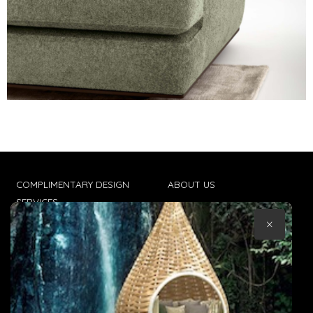
COMPLIMENTARY DESIGN
ABOUT US
SERVICES
CONTACT US
×
TRADE CLIENTS
TERMS & CONDITIONS
DELIVERIES
POPIA