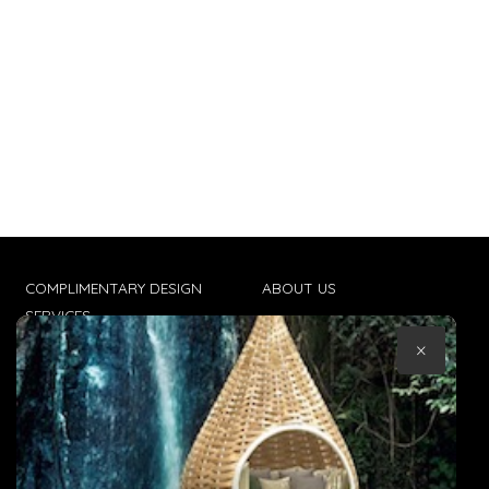
COMPLIMENTARY DESIGN
ABOUT US
SERVICES
CONTACT US
×
TRADE CLIENTS
TERMS & CONDITIONS
DELIVERIES
POPIA