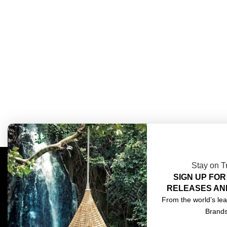
Stay on T
SIGN UP FOR
COMPLIMENTARY DESIGN SERVICES
ABOU
RELEASES AN
TRADE CLIENTS
CONT
From the world’s lea
Brand
DELIVERIES
TERM