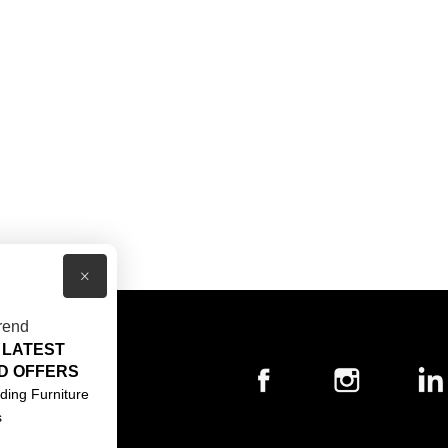
×
rend
 LATEST
T US
D OFFERS
ACT US
ding Furniture
s
S & CONDITIONS