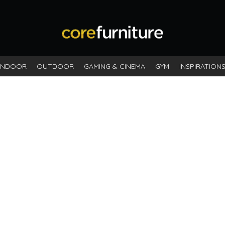
INDOOR
OUTDOOR
GAMING & CINEMA
GYM
INSPIRATION