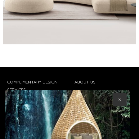
COMPLIMENTARY DESIGN
ABOUT US
SERVICES
CONTACT US
×
TRADE CLIENTS
TERMS & CONDITIONS
DELIVERIES
POPIA