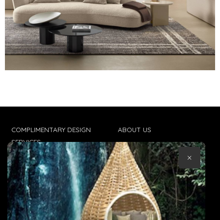
COMPLIMENTARY DESIGN
ABOUT US
SERVICES
CONTACT US
×
TRADE CLIENTS
TERMS & CONDITIONS
DELIVERIES
POPIA