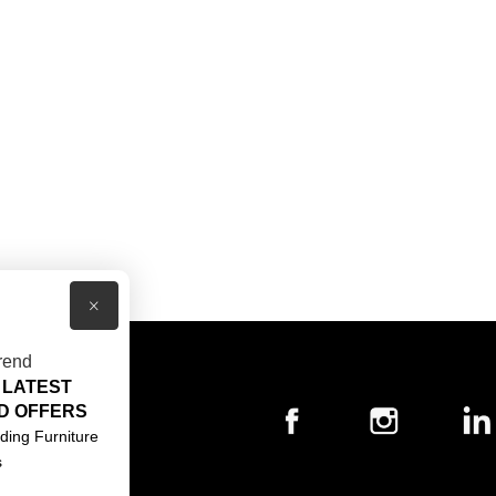
×
rend
 LATEST
T US
D OFFERS
ACT US
ding Furniture
s
S & CONDITIONS