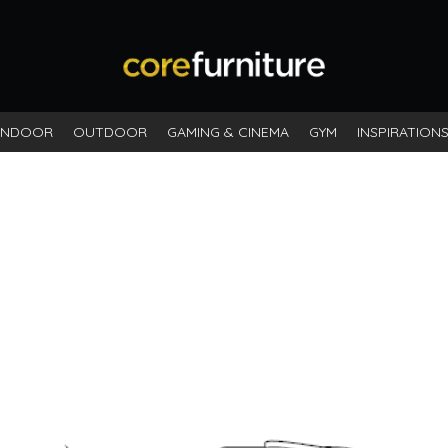
INDOOR
OUTDOOR
GAMING & CINEMA
GYM
INSPIRATION