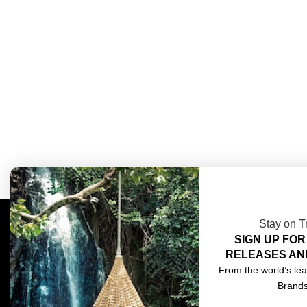
Stay on T
SIGN UP FOR
COMPLIMENTARY DESIGN SERVICES
ABOU
RELEASES AN
TRADE CLIENTS
CONT
From the world’s lea
Brand
DELIVERIES
TERM