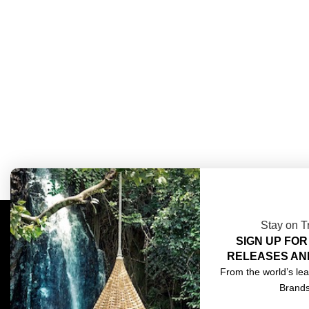
Stay on T
SIGN UP FOR
COMPLIMENTARY DESIGN SERVICES
ABOU
RELEASES AN
TRADE CLIENTS
CONT
From the world’s lea
Brand
DELIVERIES
TERM