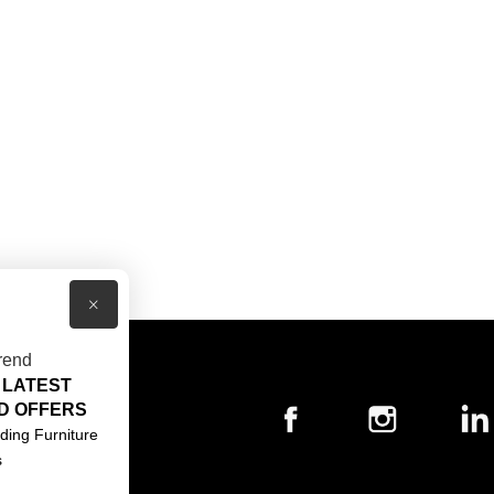
×
rend
 LATEST
T US
D OFFERS
ACT US
ding Furniture
s
S & CONDITIONS