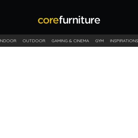
INDOOR
OUTDOOR
GAMING & CINEMA
GYM
INSPIRATION