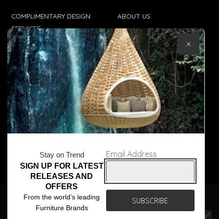
COMPLIMENTARY DESIGN
ABOUT US
SERVICES
CONTACT US
×
TRADE CLIENTS
TERMS & CONDITIONS
DELIVERIES
POPIA
Email Address
Stay on Trend
SIGN UP FOR LATEST
© Core Furniture 2026
All Rights Reserved
RELEASES AND
OFFERS
We use cookies to ensure that we give you the best
From the world’s leading
experience on our website. If you continue to use this site we
Furniture Brands
will assume that you are happy with it.