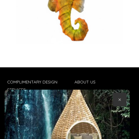
COMPLIMENTARY DESIGN
ABOUT US
SERVICES
CONTACT US
×
TRADE CLIENTS
TERMS & CONDITIONS
DELIVERIES
POPIA