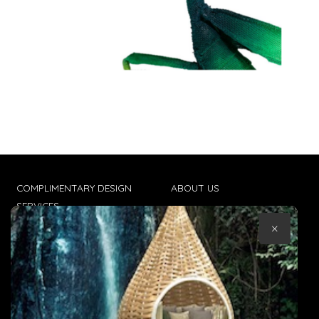
COMPLIMENTARY DESIGN
ABOUT US
SERVICES
CONTACT US
×
TRADE CLIENTS
TERMS & CONDITIONS
DELIVERIES
POPIA