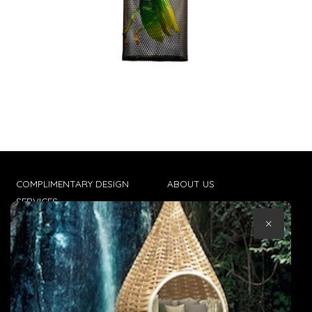
COMPLIMENTARY DESIGN
ABOUT US
SERVICES
CONTACT US
×
TRADE CLIENTS
TERMS & CONDITIONS
DELIVERIES
POPIA