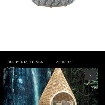
COMPLIMENTARY DESIGN
ABOUT US
SERVICES
CONTACT US
×
TRADE CLIENTS
TERMS & CONDITIONS
DELIVERIES
POPIA