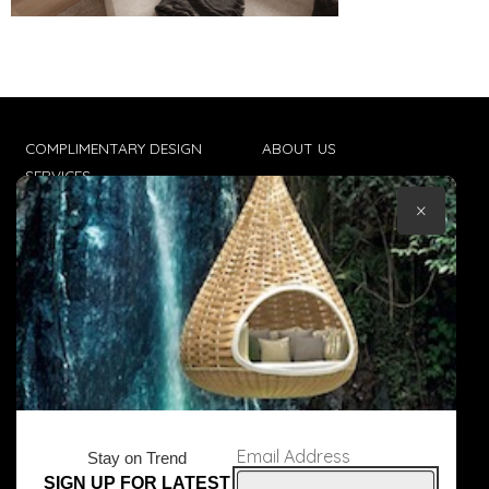
COMPLIMENTARY DESIGN
ABOUT US
SERVICES
CONTACT US
×
TRADE CLIENTS
TERMS & CONDITIONS
DELIVERIES
POPIA
Email Address
Stay on Trend
SIGN UP FOR LATEST