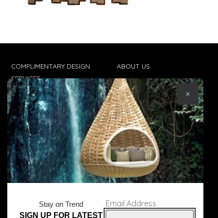
COMPLIMENTARY DESIGN
ABOUT US
SERVICES
CONTACT US
×
TRADE CLIENTS
TERMS & CONDITIONS
DELIVERIES
POPIA
Email Address
Stay on Trend
SIGN UP FOR LATEST