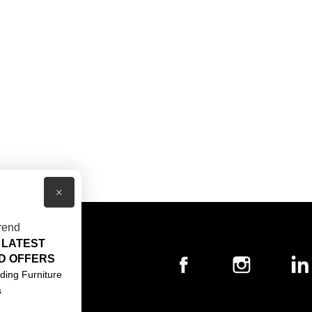
×
rend
 LATEST
T US
D OFFERS
ACT US
ding Furniture
s
S & CONDITIONS