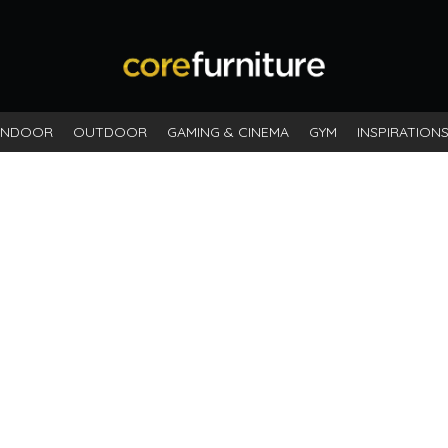
INDOOR
OUTDOOR
GAMING & CINEMA
GYM
INSPIRATION