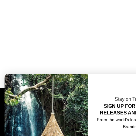
Stay on T
SIGN UP FOR
COMPLIMENTARY DESIGN SERVICES
ABOU
RELEASES AN
TRADE CLIENTS
CONT
From the world’s lea
Brand
DELIVERIES
TERM