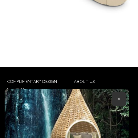
COMPLIMENTARY DESIGN
ABOUT US
SERVICES
CONTACT US
×
TRADE CLIENTS
TERMS & CONDITIONS
DELIVERIES
POPIA