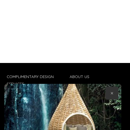
COMPLIMENTARY DESIGN
ABOUT US
SERVICES
CONTACT US
×
TRADE CLIENTS
TERMS & CONDITIONS
DELIVERIES
POPIA