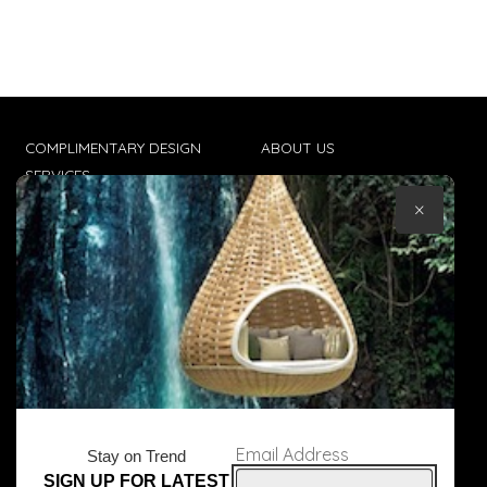
COMPLIMENTARY DESIGN
ABOUT US
SERVICES
CONTACT US
×
TRADE CLIENTS
TERMS & CONDITIONS
DELIVERIES
POPIA
Email Address
Stay on Trend
SIGN UP FOR LATEST