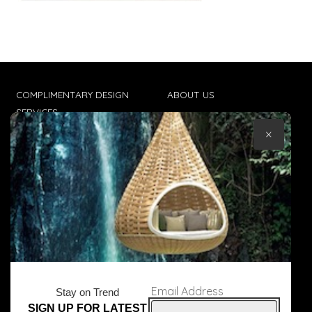
COMPLIMENTARY DESIGN
ABOUT US
SERVICES
CONTACT US
×
TRADE CLIENTS
TERMS & CONDITIONS
DELIVERIES
POPIA
Email Address
Stay on Trend
SIGN UP FOR LATEST