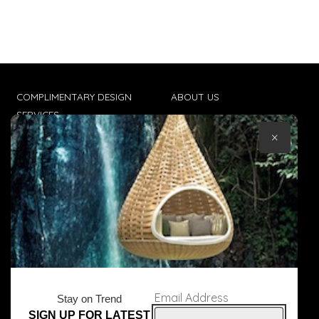
COMPLIMENTARY DESIGN
ABOUT US
SERVICES
CONTACT US
×
TRADE CLIENTS
TERMS & CONDITIONS
DELIVERIES
POPIA
Email Address
Stay on Trend
SIGN UP FOR LATEST