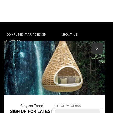
COMPLIMENTARY DESIGN
ABOUT US
SERVICES
CONTACT US
×
TRADE CLIENTS
TERMS & CONDITIONS
DELIVERIES
POPIA
Email Address
Stay on Trend
SIGN UP FOR LATEST