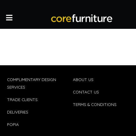
COMPLIMENTARY DESIGN
ABOUT US
SERVICES
CONTACT US
TRADE CLIENTS
TERMS & CONDITIONS
DELIVERIES
POPIA