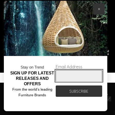
×
© Core Furniture 2026
All Rights Reserved
Email Address
Stay on Trend
SIGN UP FOR LATEST
RELEASES AND
OFFERS
We use cookies to ensure that we give you the best
From the world’s leading
experience on our website. If you continue to use this site we
Furniture Brands
will assume that you are happy with it.
Ok
Privacy policy